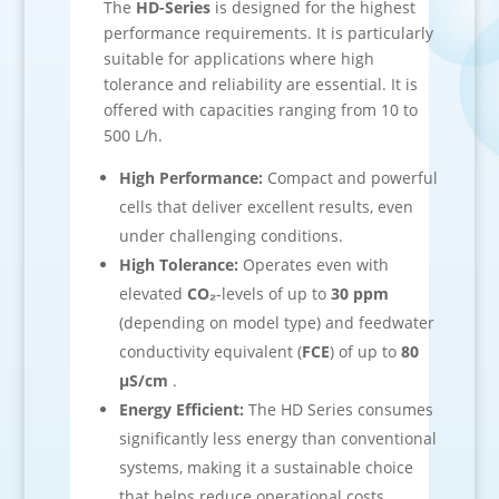
The
HD-Series
is designed for the highest
performance requirements. It is particularly
suitable for applications where high
tolerance and reliability are essential. It is
offered with capacities ranging from 10 to
500 L/h.
High Performance:
Compact and powerful
cells that deliver excellent results, even
under challenging conditions.
High Tolerance:
Operates even with
elevated
CO₂
-levels of up to
30 ppm
(depending on model type) and feedwater
conductivity equivalent (
FCE
) of up to
80
µS/cm
.
Energy Efficient:
The HD Series consumes
significantly less energy than conventional
systems, making it a sustainable choice
that helps reduce operational costs.