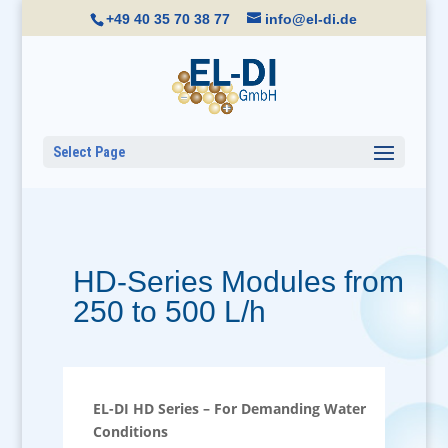
+49 40 35 70 38 77
info@el-di.de
Select Page
HD-Series Modules from
250 to 500 L/h
EL-DI HD Series – For Demanding Water
Conditions