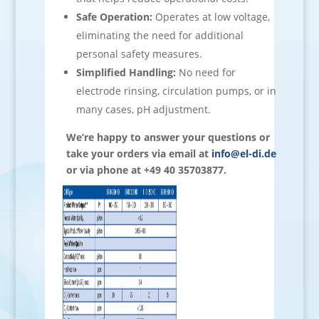
Safe Operation:
Operates at low voltage,
eliminating the need for additional
personal safety measures.
Simplified Handling:
No need for
electrode rinsing, circulation pumps, or in
many cases, pH adjustment.
We’re happy to answer your questions or
take your orders via email at
info@el-di.de
or via phone at +49 40 35703877.