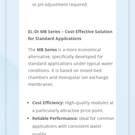
or pH adjustment required.
EL-DI MB Series – Cost-Effective Solution
for Standard Applications
The
MB Series
is a more economical
alternative, specifically developed for
standard applications under typical water
conditions. It is based on mixed-bed
chambers and monopolar ion exchange
membranes.
Cost Efficiency:
High-quality modules at
a particularly attractive price point.
Reliable Performance:
Ideal for common
applications with consistent water
quality.
.