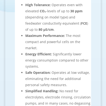
High Tolerance:
Operates even with
elevated
CO₂
-levels of up to
30 ppm
(depending on model type) and
feedwater conductivity equivalent (
FCE
)
of up to
80 µS/cm
.
Maximum Performance:
The most
compact and powerful cells on the
market.
Energy Efficient:
Significantly lower
energy consumption compared to other
systems.
Safe Operation:
Operates at low voltage,
eliminating the need for additional
personal safety measures.
Simplified Handling:
No need for
electrolytes, electrode rinsing, circulation
pumps, and in many cases, no degassing