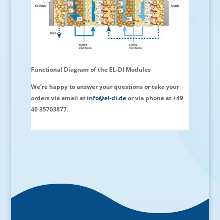
Functional Diagram of the EL-DI Modules
We’re happy to answer your questions or take your
orders via email at
info@el-di.de
or via phone at +49
40 35703877.