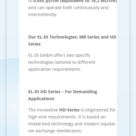
to
0.055 µS/cm (equivalent to 18.2 MΩ·cm)
and can operate both continuously and
intermittently.
Our EL-DI Technologies: MB Series and HD
Series
EL-DI GmbH offers two specific
technologies tailored to different
application requirements:
EL-DI HD Series – For Demanding
Applications
The innovative
HD-Series
is engineered for
high-end requirements. It is based on
mixed-bed technology and modern bipolar
ion exchange membranes.