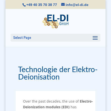
+49 40 35 70 38 77
info@el-di.de
Select Page
Technologie der Elektro-
Deionisation
Over the past decades, the use of
Electro-
Deionization modules (EDI)
has