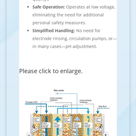
Safe Operation:
Operates at low voltage,
eliminating the need for additional
personal safety measures.
Simplified Handling:
No need for
electrode rinsing, circulation pumps, or—
in many cases—pH adjustment.
Please click to enlarge.