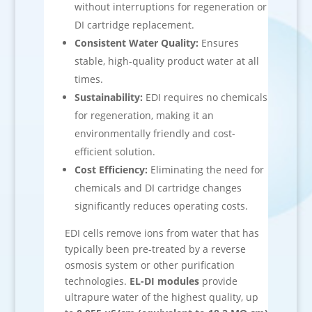
without interruptions for regeneration or
DI cartridge replacement.
Consistent Water Quality:
Ensures
stable, high-quality product water at all
times.
Sustainability:
EDI requires no chemicals
for regeneration, making it an
environmentally friendly and cost-
efficient solution.
Cost Efficiency:
Eliminating the need for
chemicals and DI cartridge changes
significantly reduces operating costs.
EDI cells remove ions from water that has
typically been pre-treated by a reverse
osmosis system or other purification
technologies.
EL-DI modules
provide
ultrapure water of the highest quality, up