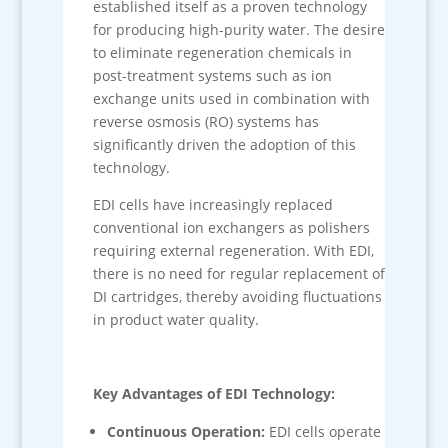
established itself as a proven technology
for producing high-purity water. The desire
to eliminate regeneration chemicals in
post-treatment systems such as ion
exchange units used in combination with
reverse osmosis (RO) systems has
significantly driven the adoption of this
technology.
EDI cells have increasingly replaced
conventional ion exchangers as polishers
requiring external regeneration. With EDI,
there is no need for regular replacement of
DI cartridges, thereby avoiding fluctuations
in product water quality.
Key Advantages of EDI Technology:
Continuous Operation:
EDI cells operate